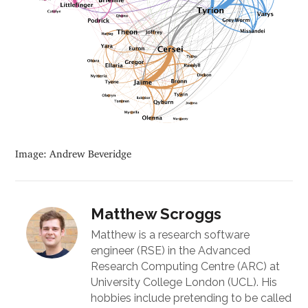
Image: Andrew Beveridge
Matthew Scroggs
Matthew is a research software
engineer (RSE) in the Advanced
Research Computing Centre (ARC) at
University College London (UCL). His
hobbies include pretending to be called