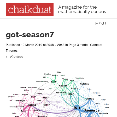
A magazine for the
mathematically curious
Skip to content
MENU
Menu
got-season7
Published
12 March 2019
at
2048 × 2048
in
Page 3 model: Game of
Thrones
← Previous