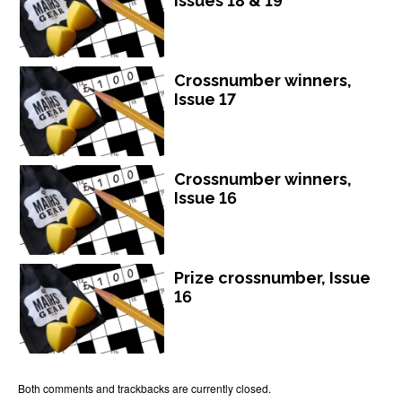
Issues 18 & 19
Crossnumber winners,
Issue 17
Crossnumber winners,
Issue 16
Prize crossnumber, Issue
16
Both comments and trackbacks are currently closed.