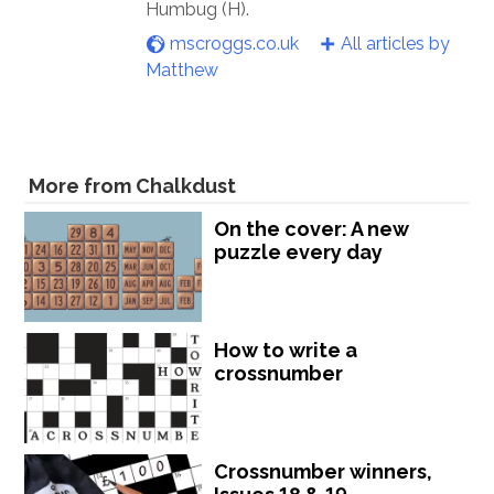
Humbug (H).
mscroggs.co.uk
All articles by
Matthew
More from Chalkdust
On the cover: A new
puzzle every day
How to write a
crossnumber
Crossnumber winners,