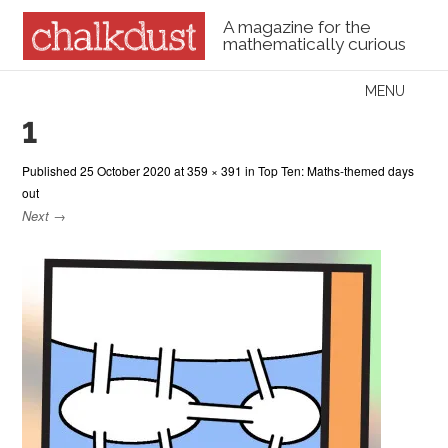
A magazine for the
mathematically curious
Skip to content
MENU
Menu
1
Published
25 October 2020
at
359 × 391
in
Top Ten: Maths-themed days
out
Next →