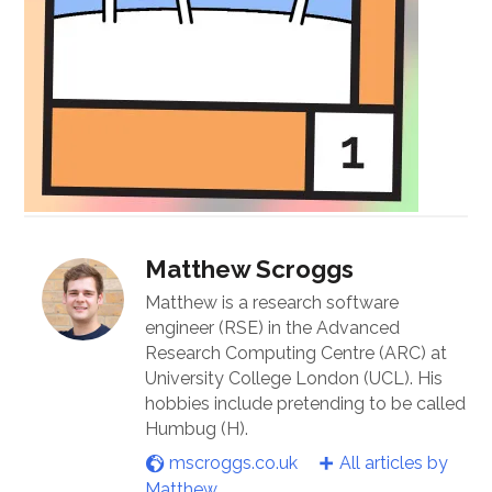
Matthew Scroggs
Matthew is a research software
engineer (RSE) in the Advanced
Research Computing Centre (ARC) at
University College London (UCL). His
hobbies include pretending to be called
Humbug (H).
mscroggs.co.uk
All articles by
Matthew