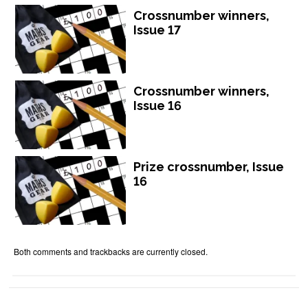
Crossnumber winners,
Issue 17
Crossnumber winners,
Issue 16
Prize crossnumber, Issue
16
Both comments and trackbacks are currently closed.