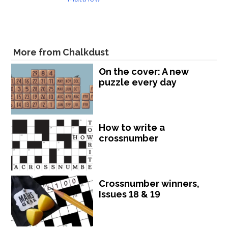
More from Chalkdust
On the cover: A new
puzzle every day
How to write a
crossnumber
Crossnumber winners,
Issues 18 & 19