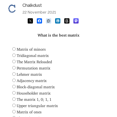
Chalkdust
22 November 2021
What is the best matrix
Matrix of minors
Tridiagonal matrix
The Matrix Reloaded
Permutation matrix
Lehmer matrix
Adjacency matrix
Block-diagonal matrix
Householder matrix
The matrix 1, 0; 1, 1
Upper triangular matrix
Matrix of ones