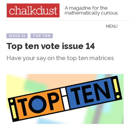
A magazine for the
mathematically curious
Skip to content
MENU
Menu
ISSUE 14
TOP TEN
Top ten vote issue 14
Have your say on the top ten matrices