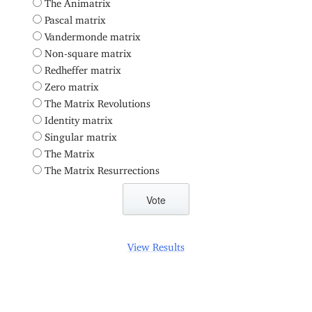
The Animatrix
Pascal matrix
Vandermonde matrix
Non-square matrix
Redheffer matrix
Zero matrix
The Matrix Revolutions
Identity matrix
Singular matrix
The Matrix
The Matrix Resurrections
View Results