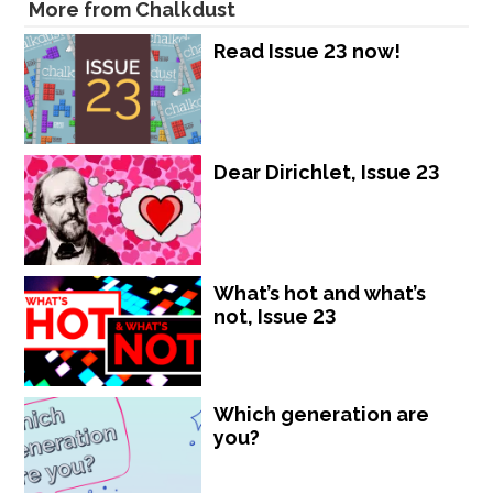
More from Chalkdust
Read Issue 23 now!
Dear Dirichlet, Issue 23
What’s hot and what’s
not, Issue 23
Which generation are
you?