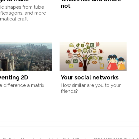
not
nic shapes from tube
 flexagons, and more
atical craft
venting 2D
Your social networks
 difference a matrix
How similar are you to your
s
friends?
by Chalkdust Magazine, based in the United Kingdom. ISSN 2059-3805 (Print). 