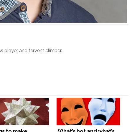
ss player and fervent climber.
gs to make
What’s hot and what’s