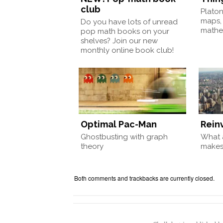
club
Plato
maps,
Do you have lots of unread
mathem
pop math books on your
shelves? Join our new
monthly online book club!
Optimal Pac-Man
Rein
Ghostbusting with graph
What a
theory
make
Both comments and trackbacks are currently closed.
Chalkdust is published 