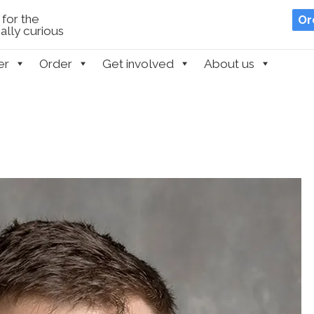
for the
Or
lly curious
er
Order
Get involved
About us