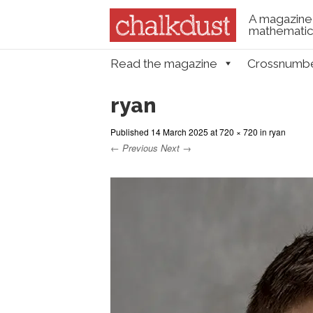
A magazine 
mathematica
Skip to content
Read the magazine
Crossnumb
Menu
ryan
Published
14 March 2025
at
720 × 720
in
ryan
← Previous
Next →