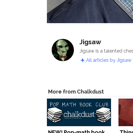
Jigsaw
Jigsaw is a talented che
All articles by Jigsaw
More from Chalkdust
NEW! Pop-math book
Thin