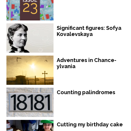
Significant figures: Sofya
Kovalevskaya
Adventures in Chance-
ylvania
Counting palindromes
Cutting my birthday cake