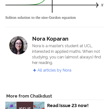
Soliton solution to the sine-Gordon equation
Nora Koparan
Nora is a master’s student at UCL,
interested in applied maths. When not
studying, you can (almost always) find
her reading.
All articles by Nora
More from Chalkdust
Read Issue 23 now!