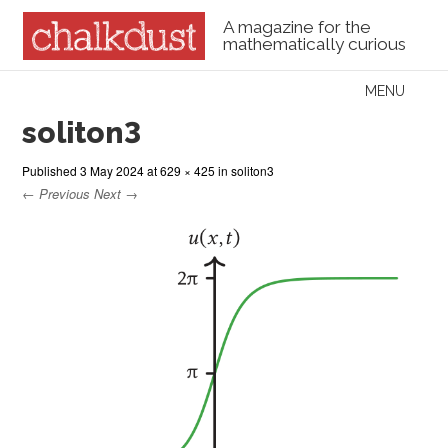
A magazine for the
mathematically curious
Skip to content
MENU
Menu
soliton3
Published
3 May 2024
at
629 × 425
in
soliton3
← Previous
Next →