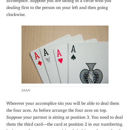
dealing first to the person on your left and then going
clockwise.
AAAA!
Wherever your accomplice sits you will be able to deal them
the four aces. As before arrange the four aces on top.
Suppose your partner is sitting at position 3. You need to deal
them the third card—the card at position 2 in our numbering.
Let’s move that top ace to position 2. In binary the number 2