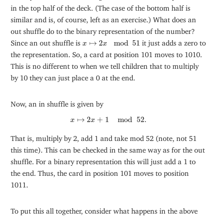
in the top half of the deck. (The case of the bottom half is
similar and is, of course, left as an exercise.) What does an
out shuffle do to the binary representation of the number?
x
↦
2
x
mod
51
Since an out shuffle is
↦
2
mod
51
it just adds a zero to
x
x
the representation. So, a card at position 101 moves to 1010.
This is no different to when we tell children that to multiply
by 10 they can just place a 0 at the end.
Now, an in shuffle is given by
x
↦
2
x
+
1
mod
52
.
↦
2
+
1
mod
52
.
x
x
That is, multiply by 2, add 1 and take mod 52 (note, not 51
this time). This can be checked in the same way as for the out
shuffle. For a binary representation this will just add a 1 to
the end. Thus, the card in position 101 moves to position
1011.
To put this all together, consider what happens in the above