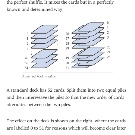
the perfect shuffle. It mixes the cards but in a perfectly
known and determined way.
A perfect (out) shuffle.
A standard deck has 52 cards. Split them into two equal piles
and then interweave the piles so that the new order of cards
alternates between the two piles.
The effect on the deck is shown on the right, where the cards
are labelled 0 to 51 for reasons which will become clear later.