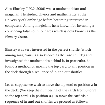
Alex Elmsley (1929–2006) was a mathematician and
magician. He studied physics and mathematics at the
University of Cambridge before becoming interested in
computers. Among magicians he is known for inventing a
convincing false count of cards which is now known as the
Elmsley Count.
Elmsley was very interested in the perfect shuffle (which
among magicians is also known as the Faro shuffle) and
investigated the mathematics behind it. In particular, he
found a method for moving the top card to any position in
the deck through a sequence of in and out shuffles.
k
Let us suppose we wish to move the top card to position
in
k
the deck. (We keep the numbering of the cards from 0 to 51
so the top card is in position 0.) To move the card via a
sequence of in and out shuffles we proceed as follows: