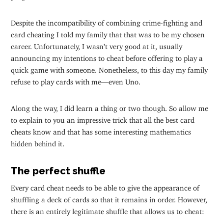
Despite the incompatibility of combining crime-fighting and
card cheating I told my family that that was to be my chosen
career. Unfortunately, I wasn’t very good at it, usually
announcing my intentions to cheat before offering to play a
quick game with someone. Nonetheless, to this day my family
refuse to play cards with me—even Uno.
Along the way, I did learn a thing or two though. So allow me
to explain to you an impressive trick that all the best card
cheats know and that has some interesting mathematics
hidden behind it.
The perfect shuffle
Every card cheat needs to be able to give the appearance of
shuffling a deck of cards so that it remains in order. However,
there is an entirely legitimate shuffle that allows us to cheat: