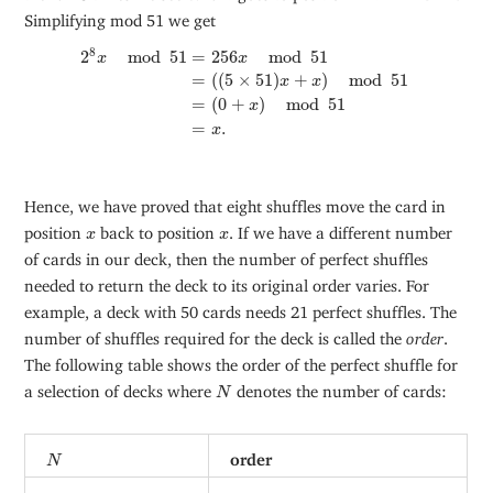
Simplifying mod 51 we get
2
8
x
mod
51
=
256
x
mod
51
=
(
(
5
×
51
)
x
+
x
)
mod
51
=
(
0
+
8
2
mod
51
=
256
mod
51
x
x
=
(
(
5
×
51
)
+
)
mod
51
x
x
=
(
0
+
)
mod
51
x
=
.
x
Hence, we have proved that eight shuffles move the card in
x
x
position
back to position
. If we have a different number
x
x
of cards in our deck, then the number of perfect shuffles
needed to return the deck to its original order varies. For
example, a deck with 50 cards needs 21 perfect shuffles. The
number of shuffles required for the deck is called the
order
.
The following table shows the order of the perfect shuffle for
N
a selection of decks where
denotes the number of cards:
N
N
order
N