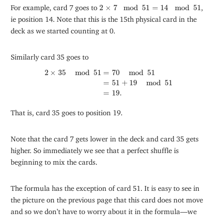
2
×
7
mod
51
=
14
mod
51
For example, card 7 goes to
2
×
7
mod
51
=
14
mod
51
,
ie position 14. Note that this is the 15th physical card in the
deck as we started counting at 0.
Similarly card 35 goes to
2
×
35
mod
51
=
70
mod
51
=
51
+
19
mod
51
=
19.
2
×
35
mod
51
=
70
mod
51
=
51
+
19
mod
51
=
19.
That is, card 35 goes to position 19.
Note that the card 7 gets lower in the deck and card 35 gets
higher. So immediately we see that a perfect shuffle is
beginning to mix the cards.
The formula has the exception of card 51. It is easy to see in
the picture on the previous page that this card does not move
and so we don’t have to worry about it in the formula—we