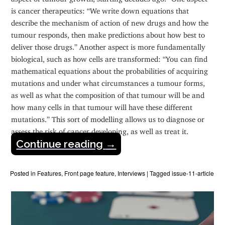
is cancer therapeutics: “We write down equations that
describe the mechanism of action of new drugs and how the
tumour responds, then make predictions about how best to
deliver those drugs.” Another aspect is more fundamentally
biological, such as how cells are transformed: “You can find
mathematical equations about the probabilities of acquiring
mutations and under what circumstances a tumour forms,
as well as what the composition of that tumour will be and
how many cells in that tumour will have these different
mutations.” This sort of modelling allows us to diagnose or
assess the risk of cancer developing, as well as treat it.
Continue reading
→
Posted in
Features
,
Front page feature
,
Interviews
|
Tagged
issue-11-article