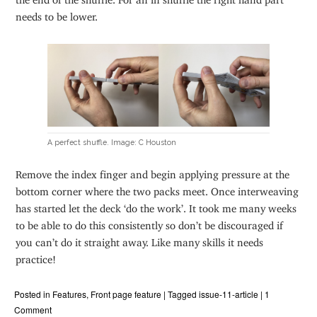
needs to be lower.
A perfect shuffle. Image: C Houston
Remove the index finger and begin applying pressure at the
bottom corner where the two packs meet. Once interweaving
has started let the deck ‘do the work’. It took me many weeks
to be able to do this consistently so don’t be discouraged if
you can’t do it straight away. Like many skills it needs
practice!
Posted in
Features
,
Front page feature
|
Tagged
issue-11-article
|
1
Comment