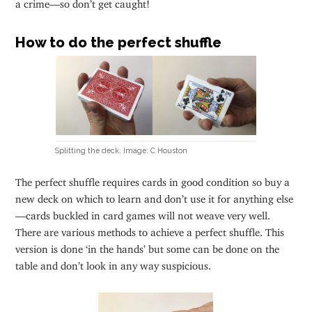
a crime—so don’t get caught!
How to do the perfect shuffle
Splitting the deck. Image: C Houston
The perfect shuffle requires cards in good condition so buy a
new deck on which to learn and don’t use it for anything else
—cards buckled in card games will not weave very well.
There are various methods to achieve a perfect shuffle. This
version is done ‘in the hands’ but some can be done on the
table and don’t look in any way suspicious.