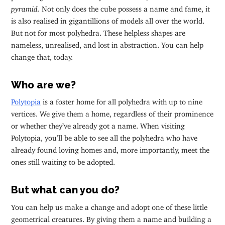
pyramid
. Not only does the cube possess a name and fame, it
is also realised in gigantillions of models all over the world.
But not for most polyhedra. These helpless shapes are
nameless, unrealised, and lost in abstraction. You can help
change that, today.
Who are we?
Polytopia
is a foster home for all polyhedra with up to nine
vertices. We give them a home, regardless of their prominence
or whether they’ve already got a name. When visiting
Polytopia, you’ll be able to see all the polyhedra who have
already found loving homes and, more importantly, meet the
ones still waiting to be adopted.
But what can you do?
You can help us make a change and adopt one of these little
geometrical creatures. By giving them a name and building a