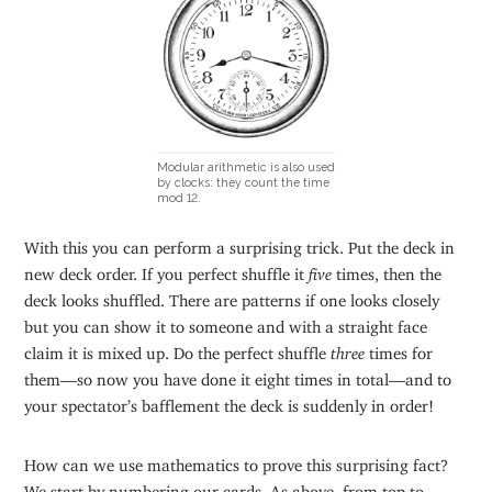
Modular arithmetic is also used
by clocks: they count the time
mod 12.
With this you can perform a surprising trick. Put the deck in
new deck order. If you perfect shuffle it
five
times, then the
deck looks shuffled. There are patterns if one looks closely
but you can show it to someone and with a straight face
claim it is mixed up. Do the perfect shuffle
three
times for
them—so now you have done it eight times in total—and to
your spectator’s bafflement the deck is suddenly in order!
How can we use mathematics to prove this surprising fact?
We start by numbering our cards. As above, from top to