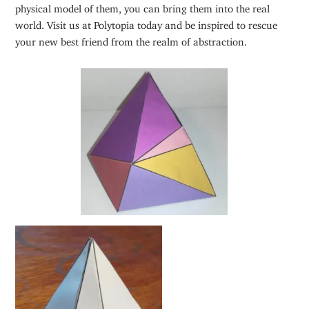
physical model of them, you can bring them into the real
world. Visit us at Polytopia today and be inspired to rescue
your new best friend from the realm of abstraction.