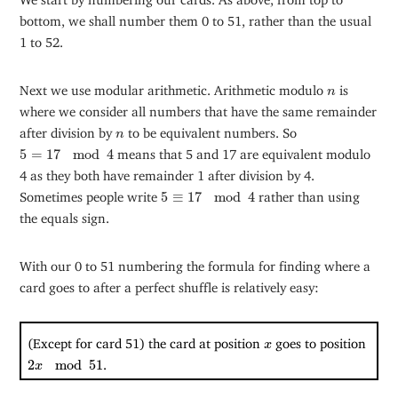
bottom, we shall number them 0 to 51, rather than the usual
1 to 52.
n
Next we use modular arithmetic. Arithmetic modulo
is
n
where we consider all numbers that have the same remainder
n
after division by
to be equivalent numbers. So
n
5
=
17
mod
4
5
=
17
mod
4
means that 5 and 17 are equivalent modulo
4 as they both have remainder 1 after division by 4.
5
≡
17
mod
4
Sometimes people write
5
≡
17
mod
4
rather than using
the equals sign.
With our 0 to 51 numbering the formula for finding where a
card goes to after a perfect shuffle is relatively easy:
x
(Except for card 51) the card at position
goes to position
x
2
x
mod
51
2
mod
51
.
x