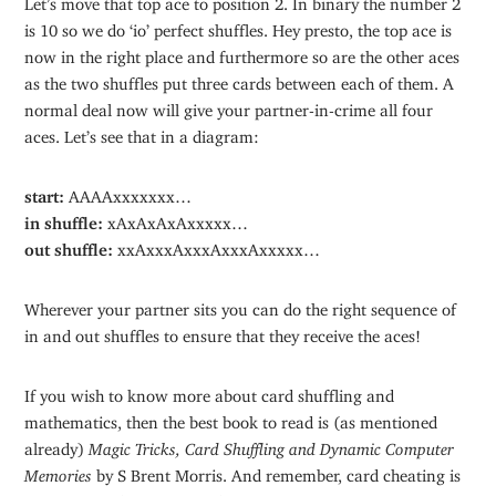
is 10 so we do ‘io’ perfect shuffles. Hey presto, the top ace is
now in the right place and furthermore so are the other aces
as the two shuffles put three cards between each of them. A
normal deal now will give your partner-in-crime all four
aces. Let’s see that in a diagram:
start:
AAAAxxxxxxx…
in shuffle:
xAxAxAxAxxxxx…
out shuffle:
xxAxxxAxxxAxxxAxxxxx…
Wherever your partner sits you can do the right sequence of
in and out shuffles to ensure that they receive the aces!
If you wish to know more about card shuffling and
mathematics, then the best book to read is (as mentioned
already)
Magic Tricks, Card Shuffling and Dynamic Computer
Memories
by S Brent Morris. And remember, card cheating is