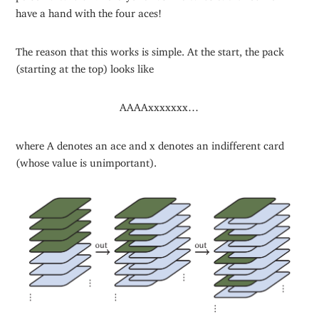
have a hand with the four aces!
The reason that this works is simple. At the start, the pack
(starting at the top) looks like
AAAAxxxxxxx…
where A denotes an ace and x denotes an indifferent card
(whose value is unimportant).