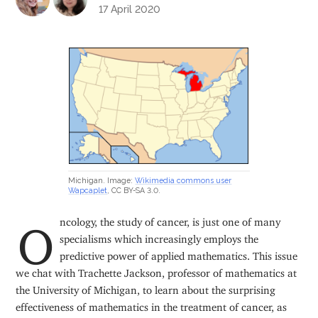
17 April 2020
Michigan. Image:
Wikimedia commons user
Wapcaplet
, CC BY-SA 3.0.
Oncology, the study of cancer, is just one of many
specialisms which increasingly employs the
predictive power of applied mathematics. This issue
we chat with Trachette Jackson, professor of mathematics at
the University of Michigan, to learn about the surprising
effectiveness of mathematics in the treatment of cancer, as