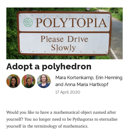
Adopt a polyhedron
Mara Kortenkamp
,
Erin Henning
and
Anna Maria Hartkopf
17 April 2020
Would you like to have a mathematical object named after
yourself? You no longer need to be Pythagoras to eternalise
yourself in the terminology of mathematics.