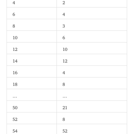
4
2
6
4
8
3
10
6
12
10
14
12
16
4
18
8
…
…
50
21
52
8
54
52