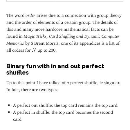
The word
order
arises due to a connection with group theory
and the order of elements of a certain group. The details of
this and many more hardcore mathematical facts can be
found in
Magic Tricks, Card Shuffling and Dynamic Computer
Memories
by S Brent Morris: one of its appendices is a list of
N
all orders for
up to 200.
N
Binary fun with in and out perfect
shuffles
Up to this point I have talked of
a
perfect shuffle, ie singular.
In fact, there are two types:
A perfect out shuffle: the top card remains the top card.
A perfect in shuffle: the top card becomes the second
card.