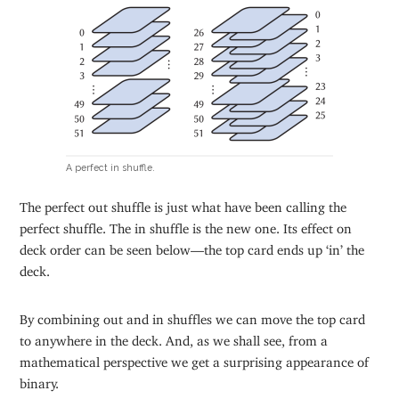
A perfect in shuffle.
The perfect out shuffle is just what have been calling the
perfect shuffle. The in shuffle is the new one. Its effect on
deck order can be seen below—the top card ends up ‘in’ the
deck.
By combining out and in shuffles we can move the top card
to anywhere in the deck. And, as we shall see, from a
mathematical perspective we get a surprising appearance of
binary.