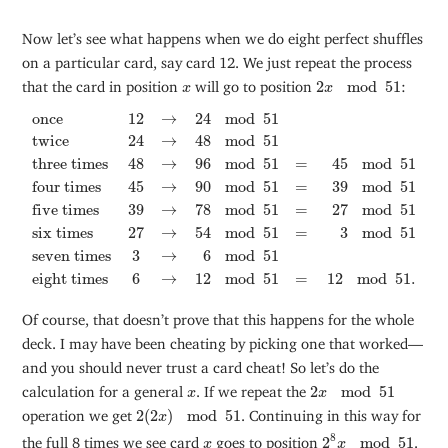
Now let’s see what happens when we do eight perfect shuffles
on a particular card, say card 12. We just repeat the process
2
x
mod
51
x
that the card in position
will go to position
2
mod
51
:
x
x
once
12
→
24
mod
51
twice
24
→
48
mod
51
three times
48
→
96
m
once
12
→
24
mod
51
twice
24
→
48
mod
51
three times
48
→
96
mod
51
=
45
mod
51
four times
45
→
90
mod
51
=
39
mod
51
five times
39
→
78
mod
51
=
27
mod
51
six times
27
→
54
mod
51
=
3
mod
51
seven times
3
→
6
mod
51
eight times
6
→
12
mod
51
=
12
mod
51.
Of course, that doesn’t prove that this happens for the whole
deck. I may have been cheating by picking one that worked—
and you should never trust a card cheat! So let’s do the
2
x
mod
51
x
calculation for a general
. If we repeat the
2
mod
51
x
x
2
(
2
x
)
mod
51
operation we get
2
(
2
)
mod
51
. Continuing in this way for
x
2
8
x
mod
51
8
x
the full 8 times we see card
goes to position
2
mod
51
.
x
x