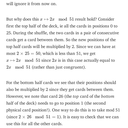
will ignore it from now on.
x
↦
2
x
mod
51
But why does this
↦
2
mod
51
result hold? Consider
x
x
first the top half of the deck, ie all the cards in positions 0 to
25. During the shuffle, the two cards in a pair of consecutive
cards get a card between them. So the new positions of the
top half cards will be multiplied by 2. Since we can have at
2
×
25
=
50
most
2
×
25
=
50
, which is less than 51, we get
x
↦
2
x
mod
51
2
x
↦
2
mod
51
since
2
is in this case actually equal to
x
x
x
2
x
mod
51
2
mod
51
(rather than just congruent).
x
For the bottom half cards we see that their positions should
also be multiplied by 2 since they get cards between them.
However, we note that card 26 (the
top
card of the
bottom
half of the deck) needs to go to position 1 (the second
physical card position!). One way to do this is to take mod 51
2
×
26
mod
51
=
1
(since
2
×
26
mod
51
=
1
). It is easy to check that we can
use this for all the other cards.