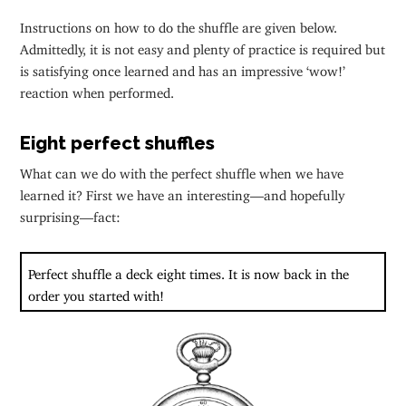
Instructions on how to do the shuffle are given below.
Admittedly, it is not easy and plenty of practice is required but
is satisfying once learned and has an impressive ‘wow!’
reaction when performed.
Eight perfect shuffles
What can we do with the perfect shuffle when we have
learned it? First we have an interesting—and hopefully
surprising—fact:
Perfect shuffle a deck eight times. It is now back in the
order you started with!