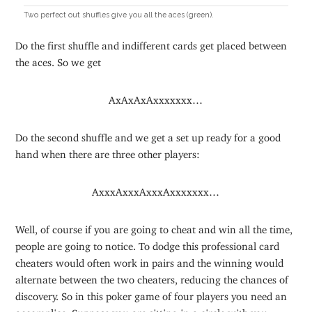
Two perfect out shuffles give you all the aces (green).
Do the first shuffle and indifferent cards get placed between
the aces. So we get
AxAxAxAxxxxxxx…
Do the second shuffle and we get a set up ready for a good
hand when there are three other players:
AxxxAxxxAxxxAxxxxxxx…
Well, of course if you are going to cheat and win all the time,
people are going to notice. To dodge this professional card
cheaters would often work in pairs and the winning would
alternate between the two cheaters, reducing the chances of
discovery. So in this poker game of four players you need an
accomplice. Suppose you are sitting in a circle with you