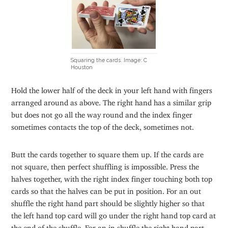
Squaring the cards. Image: C
Houston
Hold the lower half of the deck in your left hand with fingers
arranged around as above. The right hand has a similar grip
but does not go all the way round and the index finger
sometimes contacts the top of the deck, sometimes not.
Butt the cards together to square them up. If the cards are
not square, then perfect shuffling is impossible. Press the
halves together, with the right index finger touching both top
cards so that the halves can be put in position. For an out
shuffle the right hand part should be slightly higher so that
the left hand top card will go under the right hand top card at
the end of the shuffle. For an in shuffle the right hand part