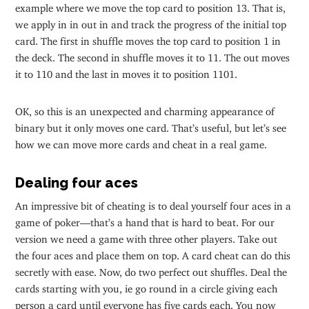
example where we move the top card to position 13. That is,
we apply in in out in and track the progress of the initial top
card. The first in shuffle moves the top card to position 1 in
the deck. The second in shuffle moves it to 11. The out moves
it to 110 and the last in moves it to position 1101.
OK, so this is an unexpected and charming appearance of
binary but it only moves one card. That’s useful, but let’s see
how we can move more cards and cheat in a real game.
Dealing four aces
An impressive bit of cheating is to deal yourself four aces in a
game of poker—that’s a hand that is hard to beat. For our
version we need a game with three other players. Take out
the four aces and place them on top. A card cheat can do this
secretly with ease. Now, do two perfect out shuffles. Deal the
cards starting with you, ie go round in a circle giving each
person a card until everyone has five cards each. You now