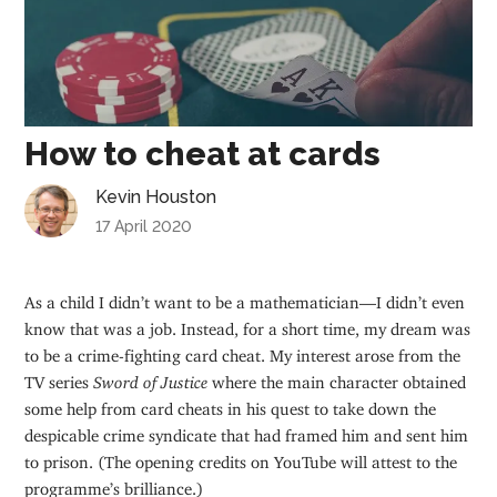
How to cheat at cards
Kevin Houston
17 April 2020
As a child I didn’t want to be a mathematician—I didn’t even
know that was a job. Instead, for a short time, my dream was
to be a crime-fighting card cheat. My interest arose from the
TV series
Sword of Justice
where the main character obtained
some help from card cheats in his quest to take down the
despicable crime syndicate that had framed him and sent him
to prison. (The opening credits on YouTube will attest to the
programme’s brilliance.)