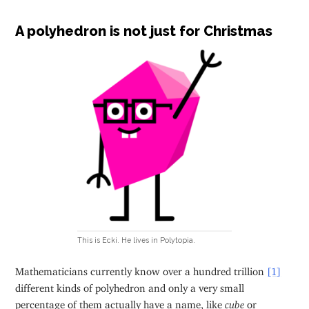
A polyhedron is not just for Christmas
This is Ecki. He lives in Polytopia.
Mathematicians currently know over a hundred trillion
[1]
different kinds of polyhedron and only a very small
percentage of them actually have a name, like
cube
or