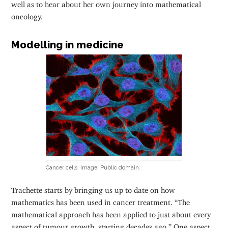
well as to hear about her own journey into mathematical
oncology.
Modelling in medicine
Cancer cells. Image: Public domain.
Trachette starts by bringing us up to date on how
mathematics has been used in cancer treatment. “The
mathematical approach has been applied to just about every
aspect of tumour growth, starting decades ago.” One aspect