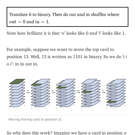
k
Translate
to binary. Then do out and in shuffles where
k
out
=
0
in
=
1
out
=
0
and
in
=
1
.
Note how brilliant it is that ‘o’ looks like 0 and ‘i’ looks like 1.
For example, suppose we want to move the top card to
position 13. Well, 13 is written as 1101 in binary. So we do ‘i i
o i’: in in out in.
Moving the top card to position 13.
x
So why does this work? Imagine we have a card in position
x