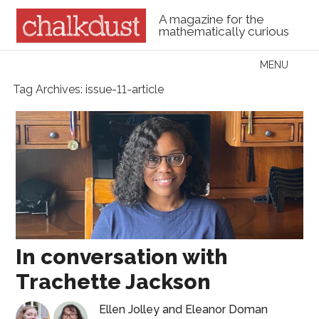
A magazine for the
mathematically curious
Skip to content
MENU
Menu
Tag Archives:
issue-11-article
In conversation with
Trachette Jackson
Ellen Jolley
and
Eleanor Doman