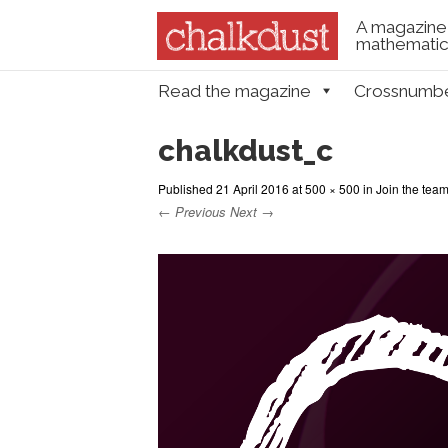
A magazine 
mathematica
Skip to content
Read the magazine
Crossnumb
Menu
chalkdust_c
Published
21 April 2016
at
500 × 500
in
Join the tea
← Previous
Next →