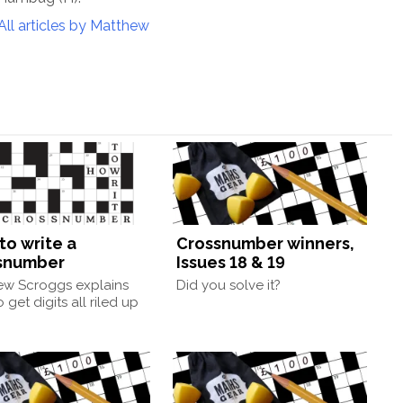
All articles by Matthew
to write a
Crossnumber winners,
snumber
Issues 18 & 19
ew Scroggs explains
Did you solve it?
 get digits all riled up