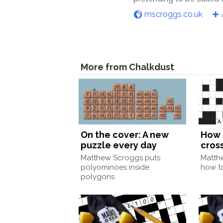
mscroggs.co.uk
More from Chalkdust
On the cover: A new
How 
puzzle every day
cros
Matthew Scroggs puts
Matth
polyominoes inside
how to
polygons