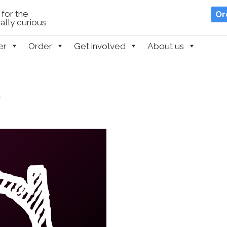
for the
Or
lly curious
er
Order
Get involved
About us
m