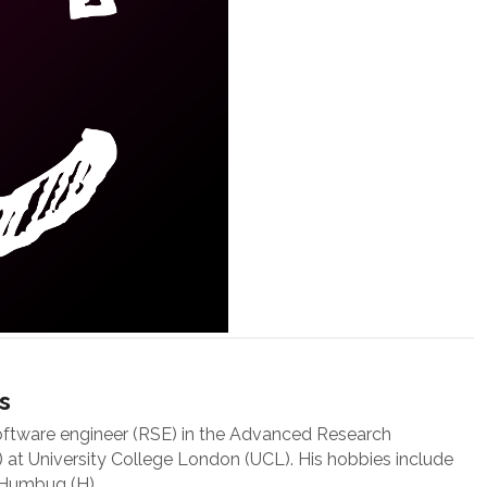
s
oftware engineer (RSE) in the Advanced Research
at University College London (UCL). His hobbies include
 Humbug (H).