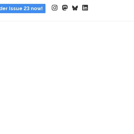
der Issue 23 now!