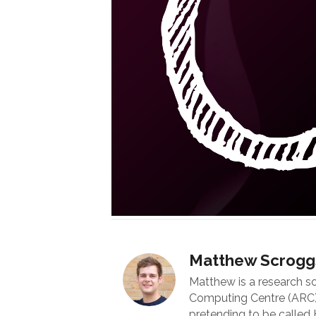
Matthew Scrogg
Matthew is a research s
Computing Centre (ARC) 
pretending to be called