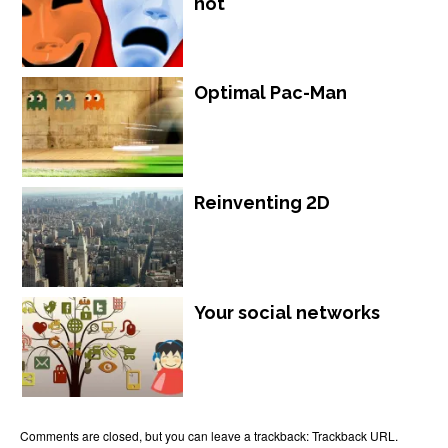
not
Optimal Pac-Man
Reinventing 2D
Your social networks
Comments are closed, but you can leave a trackback:
Trackback URL
.