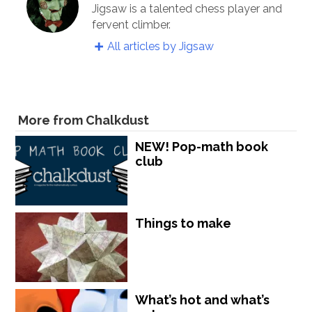
Jigsaw is a talented chess player and
fervent climber.
All articles by Jigsaw
More from Chalkdust
NEW! Pop-math book
club
Things to make
What’s hot and what’s