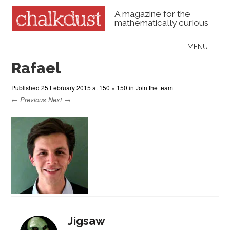
A magazine for the
mathematically curious
Skip to content
MENU
Menu
Rafael
Published
25 February 2015
at
150 × 150
in
Join the team
← Previous
Next →
Jigsaw