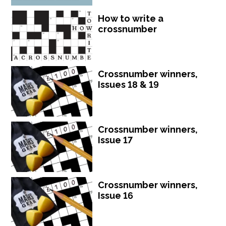
How to write a
crossnumber
Crossnumber winners,
Issues 18 & 19
Crossnumber winners,
Issue 17
Crossnumber winners,
Issue 16