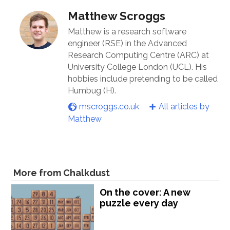
Matthew Scroggs
Matthew is a research software
engineer (RSE) in the Advanced
Research Computing Centre (ARC) at
University College London (UCL). His
hobbies include pretending to be called
Humbug (H).
mscroggs.co.uk
All articles by
Matthew
More from Chalkdust
On the cover: A new
puzzle every day