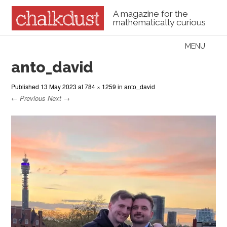
A magazine for the
mathematically curious
Skip to content
MENU
Menu
anto_david
Published
13 May 2023
at
784 × 1259
in
anto_david
← Previous
Next →