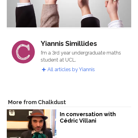
Yiannis Simillides
I’m a 3rd year undergraduate maths
student at UCL.
All articles by Yiannis
More from Chalkdust
In conversation with
Cédric Villani