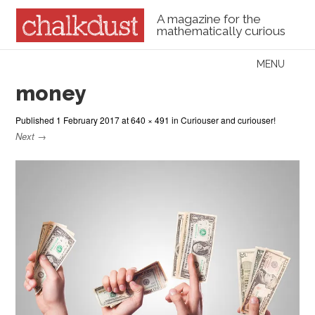
A magazine for the
mathematically curious
Skip to content
MENU
Menu
money
Published
1 February 2017
at
640 × 491
in
Curiouser and curiouser!
Next →