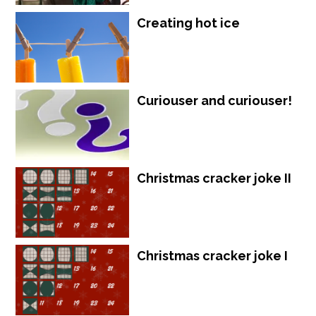
Creating hot ice
Curiouser and curiouser!
Christmas cracker joke II
Christmas cracker joke I