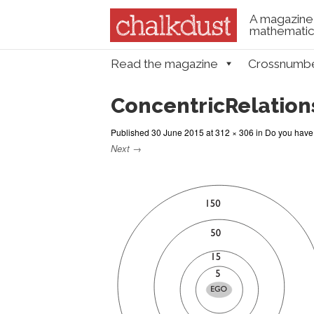
A magazine 
mathematica
Skip to content
Read the magazine
Crossnumb
Menu
ConcentricRelation
Published
30 June 2015
at
312 × 306
in
Do you have 
Next →