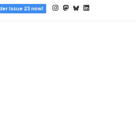
der Issue 23 now!