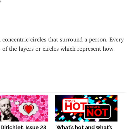
 concentric circles that surround a person. Every
 of the layers or circles which represent how
Dirichlet, Issue 23
What’s hot and what’s