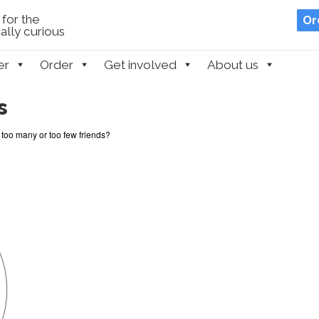
for the
Or
lly curious
er
Order
Get involved
About us
s
too many or too few friends?