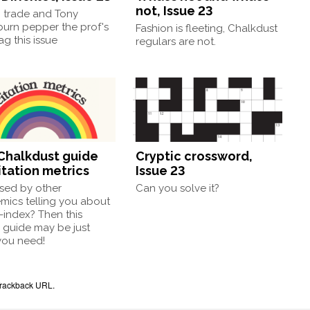
not, Issue 23
, trade and Tony
burn pepper the prof's
Fashion is fleeting, Chalkdust
g this issue
regulars are not.
Chalkdust guide
Cryptic crossword,
itation metrics
Issue 23
sed by other
Can you solve it?
mics telling you about
h-index? Then this
 guide may be just
you need!
rackback URL
.