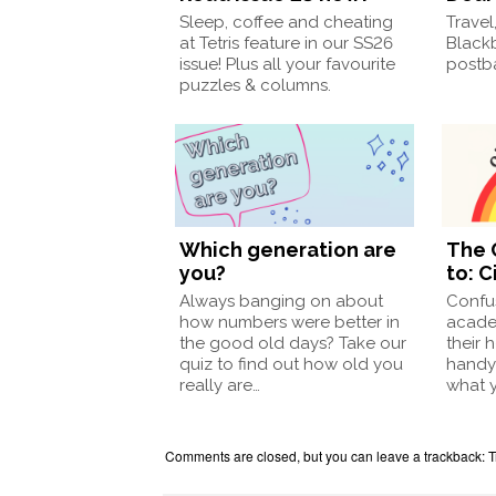
Sleep, coffee and cheating
Travel
at Tetris feature in our SS26
Black
issue! Plus all your favourite
postba
puzzles & columns.
Which generation are
The 
you?
to: C
Always banging on about
Confu
how numbers were better in
acade
the good old days? Take our
their 
quiz to find out how old you
handy
really are…
what 
Comments are closed, but you can leave a trackback:
T