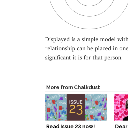
Displayed is a simple model with
relationship can be placed in one
significant it is for that person.
More from Chalkdust
Read Issue 23 now!
Dear 