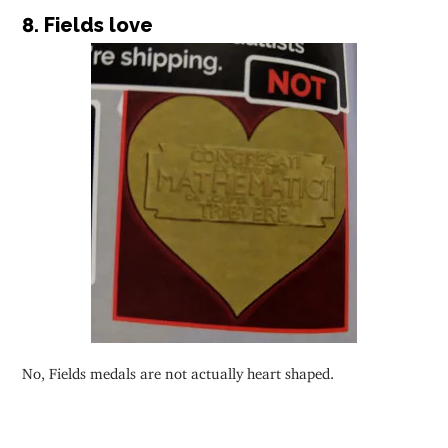
8. Fields love
No, Fields medals are not actually heart shaped.