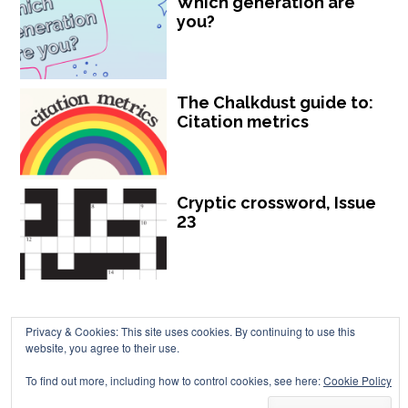
Which generation are
you?
The Chalkdust guide to:
Citation metrics
Cryptic crossword, Issue
23
Privacy & Cookies: This site uses cookies. By continuing to use this
website, you agree to their use.
Chalkdust is published by Chalkdust Magazine, based in the United
To find out more, including how to control cookies, see here:
Cookie Policy
Kingdom. ISSN 2059-3805 (Print). ISSN 2059-3813 (Online).