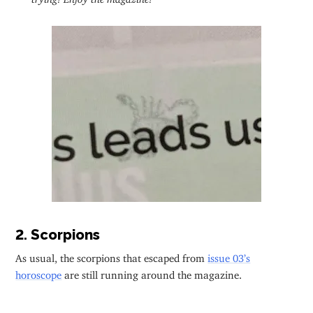
2. Scorpions
As usual, the scorpions that escaped from
issue 03’s
horoscope
are still running around the magazine.