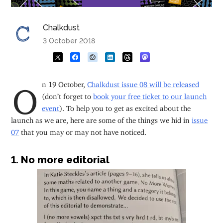
Chalkdust
3 October 2018
On 19 October,
Chalkdust issue 08 will be released
(don’t forget to
book your free ticket to our launch
event
). To help you to get as excited about the
launch as we are, here are some of the things we hid in
issue
07
that you may or may not have noticed.
1. No more editorial