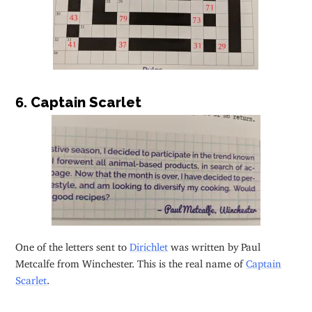
6. Captain Scarlet
One of the letters sent to
Dirichlet
was written by Paul
Metcalfe from Winchester. This is the real name of
Captain
Scarlet
.