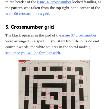
in the header of the
issue 07 crossnumber
looked familiar, as
the pattern was taken from the top right-hand corner of the
issue 06 crossnumber’s grid.
5. Crossnumber grid
The black squares in the grid of the
issue 07 crossnumber
were arranged in a spiral. If you start from the outside and
count inwards, the white squares in the spiral make
a
sequence you will be familiar with
.