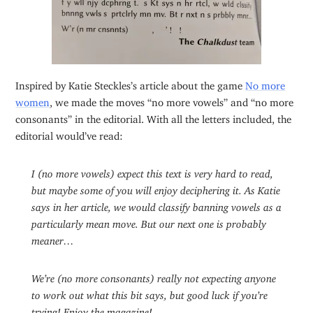
Inspired by Katie Steckles’s article about the game
No more
women
, we made the moves “no more vowels” and “no more
consonants” in the editorial. With all the letters included, the
editorial would’ve read:
I (no more vowels) expect this text is very hard to read,
but maybe some of you will enjoy deciphering it. As Katie
says in her article, we would classify banning vowels as a
particularly mean move. But our next one is probably
meaner…
We’re (no more consonants) really not expecting anyone
to work out what this bit says, but good luck if you’re
trying! Enjoy the magazine!