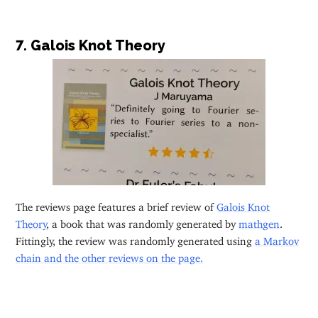
7. Galois Knot Theory
The reviews page features a brief review of
Galois Knot
Theory
, a book that was randomly generated by
mathgen
.
Fittingly, the review was randomly generated using
a Markov
chain and the other reviews on the page.