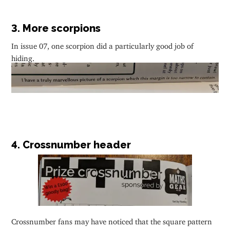
3. More scorpions
In issue 07, one scorpion did a particularly good job of
hiding.
4. Crossnumber header
Crossnumber fans may have noticed that the square pattern