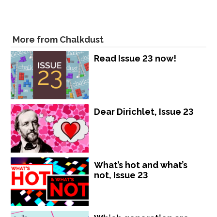
More from Chalkdust
Read Issue 23 now!
Dear Dirichlet, Issue 23
What’s hot and what’s
not, Issue 23