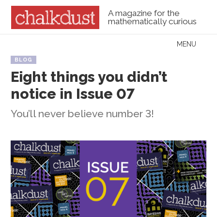
A magazine for the
mathematically curious
Skip to content
MENU
Menu
BLOG
Eight things you didn’t
notice in Issue 07
You’ll never believe number 3!