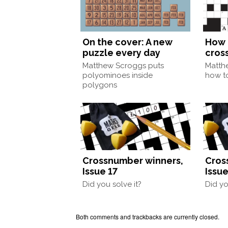
On the cover: A new
How 
puzzle every day
cros
Matthew Scroggs puts
Matth
polyominoes inside
how to
polygons
Crossnumber winners,
Cros
Issue 17
Issue
Did you solve it?
Did yo
Both comments and trackbacks are currently closed.