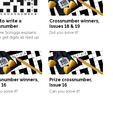
to write a
Crossnumber winners,
snumber
Issues 18 & 19
ew Scroggs explains
Did you solve it?
 get digits all riled up
snumber winners,
Prize crossnumber,
 16
Issue 16
u solve it?
Can you solve it?