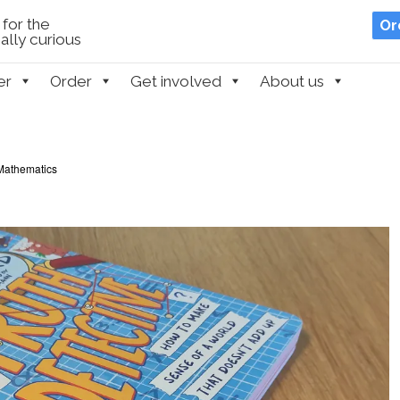
for the
Or
lly curious
er
Order
Get involved
About us
Mathematics