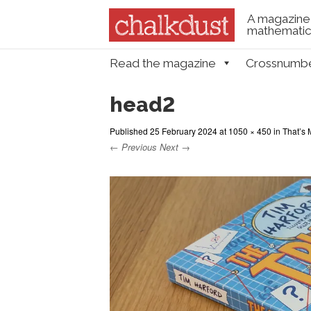
A magazine 
mathematica
Skip to content
Read the magazine
Crossnumb
Menu
head2
Published
25 February 2024
at
1050 × 450
in
That’s 
← Previous
Next →