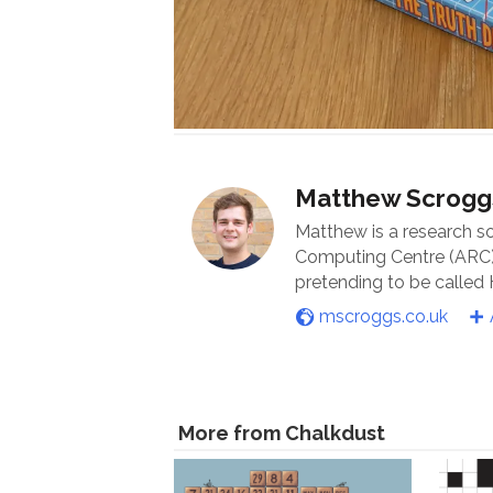
Matthew Scrogg
Matthew is a research s
Computing Centre (ARC) 
pretending to be called
mscroggs.co.uk
More from Chalkdust