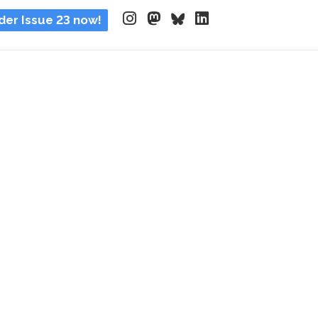
der Issue 23 now!