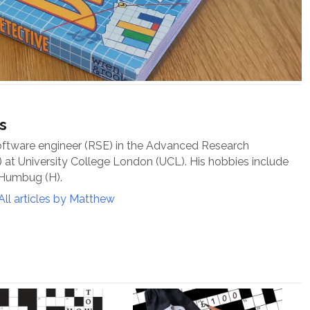
s
oftware engineer (RSE) in the Advanced Research
at University College London (UCL). His hobbies include
 Humbug (H).
All articles by Matthew