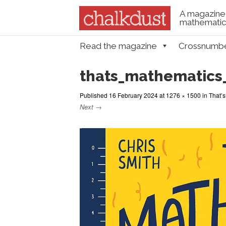
A magazine 
mathematica
Skip to content
Read the magazine
Crossnumb
Menu
thats_mathematics
Published
16 February 2024
at
1276 × 1500
in
That’
Next →