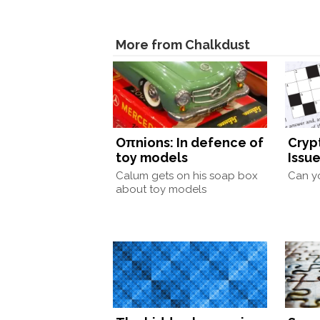
More from Chalkdust
Oπnions: In defence of
Cryp
toy models
Issue
Calum gets on his soap box
Can yo
about toy models