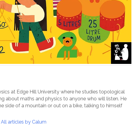
ysics at Edge Hill University where he studies topological
ing about maths and physics to anyone who will listen. He
e side of a mountain or out on a bike, talking to himself
All articles by Calum