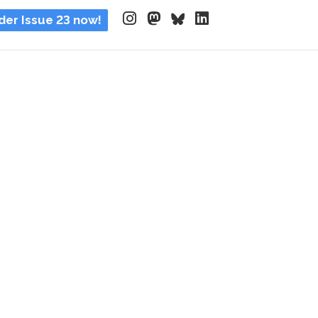
der Issue 23 now!