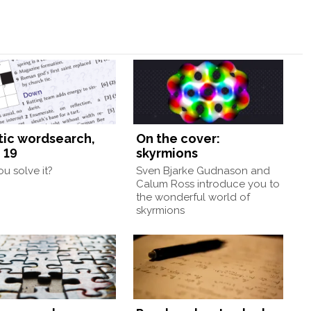
tic wordsearch,
On the cover:
 19
skyrmions
u solve it?
Sven Bjarke Gudnason and
Calum Ross introduce you to
the wonderful world of
skyrmions