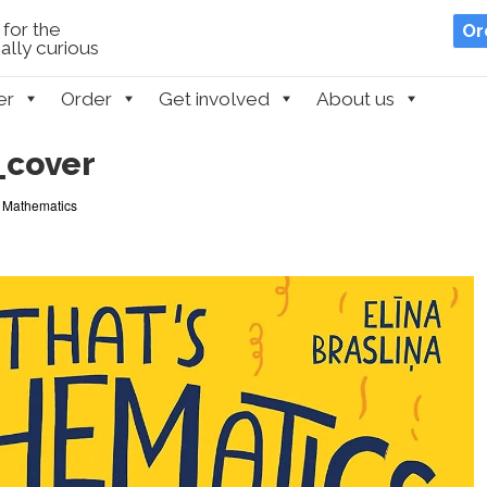
for the
Or
lly curious
er
Order
Get involved
About us
_cover
s Mathematics