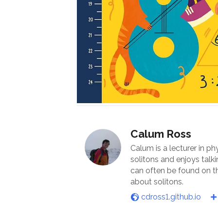
Calum Ross
Calum is a lecturer in ph
solitons and enjoys talk
can often be found on th
about solitons.
cdross1.github.io