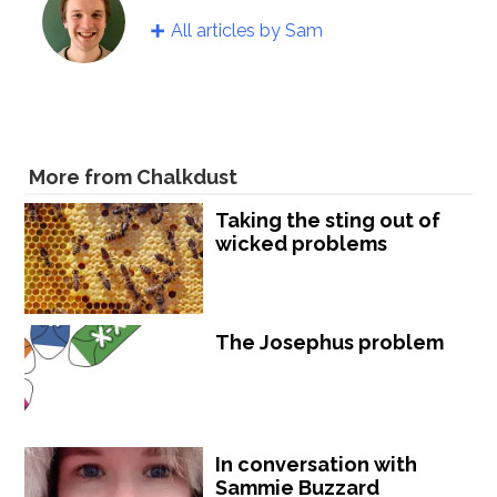
All articles by Sam
More from Chalkdust
Taking the sting out of
wicked problems
The Josephus problem
In conversation with
Sammie Buzzard