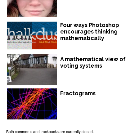
Four ways Photoshop
encourages thinking
mathematically
A mathematical view of
voting systems
Fractograms
Both comments and trackbacks are currently closed.