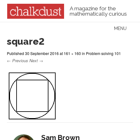
A magazine for the
mathematically curious
Skip to content
MENU
Menu
square2
Published
30 September 2016
at
161 × 160
in
Problem solving 101
← Previous
Next →
Sam Brown