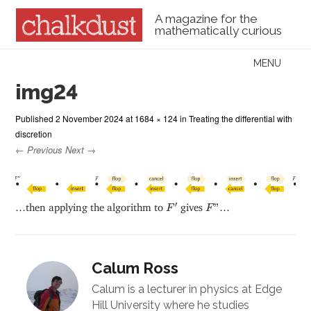
A magazine for the
mathematically curious
Skip to content
MENU
Menu
img24
Published
2 November 2024
at
1684 × 124
in
Treating the differential with
discretion
← Previous
Next →
F
′
F
”
′
…then applying the algorithm to
gives
”
…
F
F
Calum Ross
Calum is a lecturer in physics at Edge
Hill University where he studies