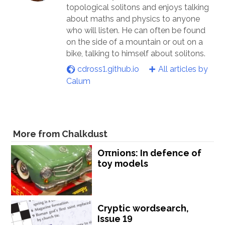
topological solitons and enjoys talking
about maths and physics to anyone
who will listen. He can often be found
on the side of a mountain or out on a
bike, talking to himself about solitons.
cdross1.github.io
All articles by
Calum
More from Chalkdust
Oπnions: In defence of
toy models
Cryptic wordsearch,
Issue 19