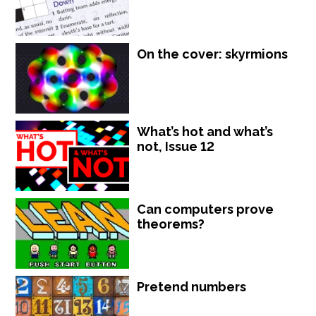
On the cover: skyrmions
What’s hot and what’s
not, Issue 12
Can computers prove
theorems?
Pretend numbers