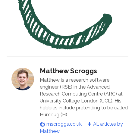
Matthew Scroggs
Matthew is a research software
engineer (RSE) in the Advanced
Research Computing Centre (ARC) at
University College London (UCL). His
hobbies include pretending to be called
Humbug (H).
mscroggs.co.uk
All articles by
Matthew