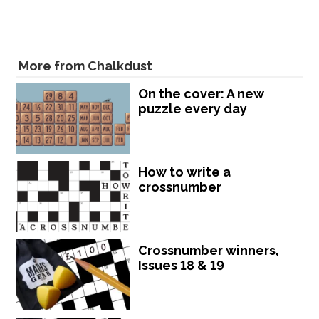
More from Chalkdust
On the cover: A new
puzzle every day
How to write a
crossnumber
Crossnumber winners,
Issues 18 & 19