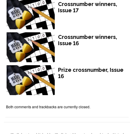
Crossnumber winners,
Issue 17
Crossnumber winners,
Issue 16
Prize crossnumber, Issue
16
Both comments and trackbacks are currently closed.
Chalkdust is published by Chalkdust Magazine, based in the United