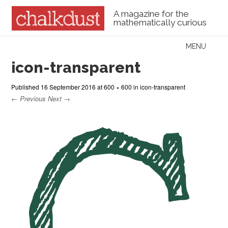
A magazine for the
mathematically curious
Skip to content
MENU
Menu
icon-transparent
Published
16 September 2016
at
600 × 600
in
icon-transparent
← Previous
Next →