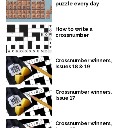
puzzle every day
How to write a
crossnumber
Crossnumber winners,
Issues 18 & 19
Crossnumber winners,
Issue 17
Crossnumber winners,