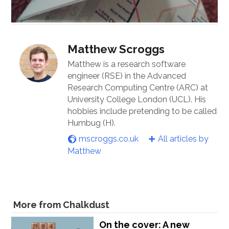
Matthew Scroggs
Matthew is a research software
engineer (RSE) in the Advanced
Research Computing Centre (ARC) at
University College London (UCL). His
hobbies include pretending to be called
Humbug (H).
mscroggs.co.uk
All articles by
Matthew
More from Chalkdust
On the cover: A new