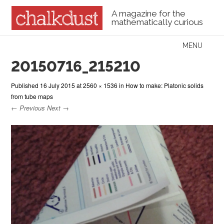
A magazine for the
mathematically curious
Skip to content
MENU
Menu
20150716_215210
Published
16 July 2015
at
2560 × 1536
in
How to make: Platonic solids
from tube maps
← Previous
Next →