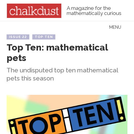
A magazine for the
mathematically curious
Skip to content
MENU
Menu
ISSUE 22
TOP TEN
Top Ten: mathematical
pets
The undisputed top ten mathematical
pets this season