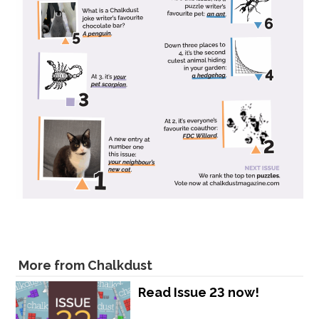
More from Chalkdust
Read Issue 23 now!