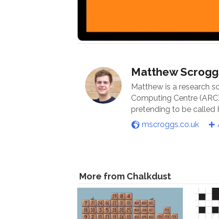
Matthew Scrogg
Matthew is a research s
Computing Centre (ARC) 
pretending to be called
mscroggs.co.uk
More from Chalkdust