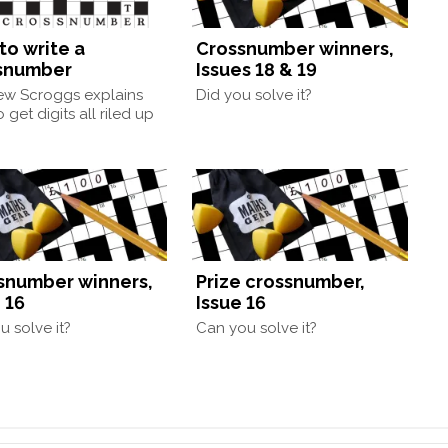
to write a
Crossnumber winners,
snumber
Issues 18 & 19
ew Scroggs explains
Did you solve it?
 get digits all riled up
snumber winners,
Prize crossnumber,
 16
Issue 16
u solve it?
Can you solve it?