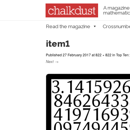
A magazine 
mathematica
Skip to content
Read the magazine
Crossnumb
Menu
item1
Published
27 February 2017
at
822 × 822
in
Top Ten: 
Next →