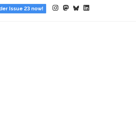
der Issue 23 now!