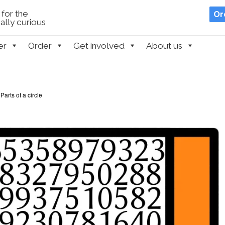
for the
Or
lly curious
er
Order
Get involved
About us
Parts of a circle