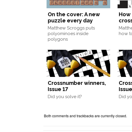
On the cover: A new
How 
puzzle every day
cros
Matthew Scroggs puts
Matth
polyominoes inside
how to
polygons
Crossnumber winners,
Cros
Issue 17
Issue
Did you solve it?
Did yo
Both comments and trackbacks are currently closed.