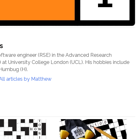
s
oftware engineer (RSE) in the Advanced Research
at University College London (UCL). His hobbies include
 Humbug (H).
All articles by Matthew