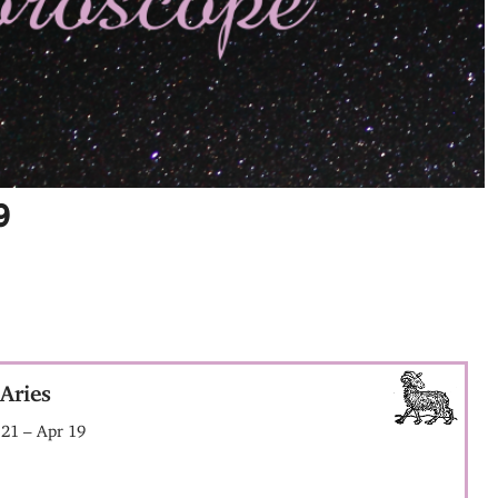
9
Aries
21 – Apr 19