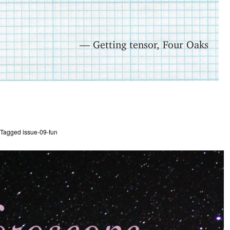
— Getting tensor, Four Oaks
Tagged
issue-09-fun