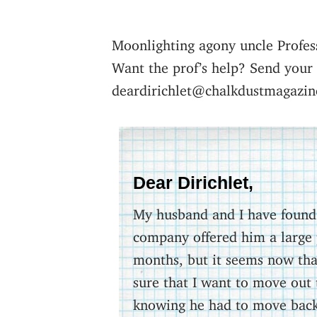
Moonlighting agony uncle Profes
Want the prof’s help? Send your
deardirichlet@chalkdustmagazin
Dear Dirichlet,
My husband and I have found o
company offered him a large 
months, but it seems now that
sure that I want to move out 
knowing he had to move back 