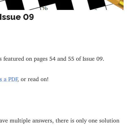
Issue 09
s featured on pages 54 and 55 of Issue 09.
s a PDF
, or read on!
ve multiple answers, there is only one solution