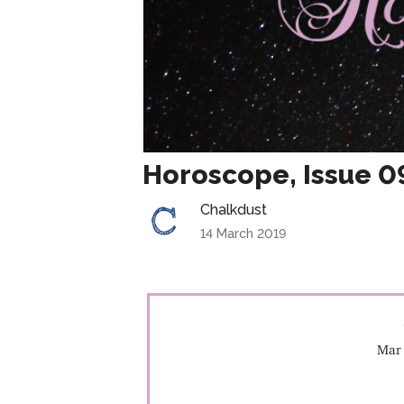
Horoscope, Issue 0
Chalkdust
14 March 2019
Mar 