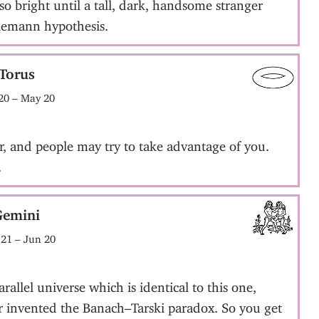
so bright until a tall, dark, handsome stranger
Riemann hypothesis.
Torus
20 – May 20
r, and people may try to take advantage of you.
.
Gemini
21 – Jun 20
allel universe which is identical to this one,
er invented the Banach–Tarski paradox. So you get