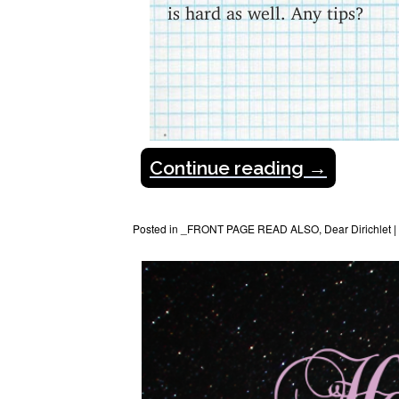
is hard as well. Any tips?
Continue reading
→
Posted in
_FRONT PAGE READ ALSO
,
Dear Dirichlet
|