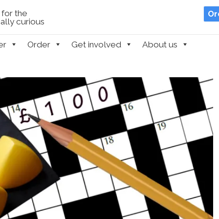
for the
Or
lly curious
er
Order
Get involved
About us