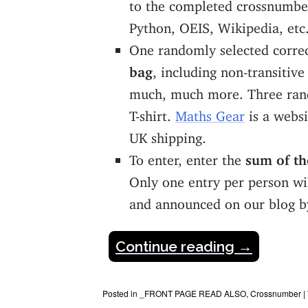
to the completed crossnumber
Python, OEIS, Wikipedia, etc.
One randomly selected corre
bag
, including non-transitive
much, much more. Three rand
T-shirt.
Maths Gear
is a websi
UK shipping.
To enter, enter the
sum of the
Only one entry per person wil
and announced on our blog 
Continue reading
→
Posted in
_FRONT PAGE READ ALSO
,
Crossnumber
|