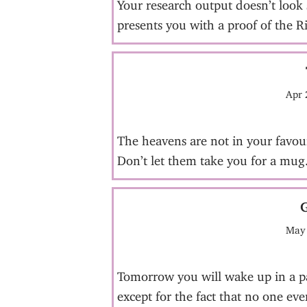
Your research output doesn’t look 
presents you with a proof of the 
Apr 
The heavens are not in your favou
Don’t let them take you for a mug
May 
Tomorrow you will wake up in a par
except for the fact that no one ev