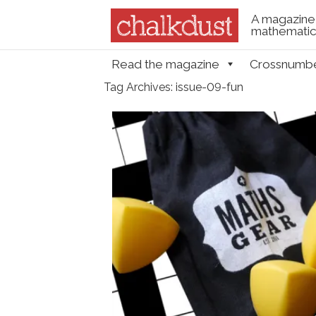
A magazine 
mathematica
Skip to content
Read the magazine
Crossnumb
Menu
Tag Archives:
issue-09-fun