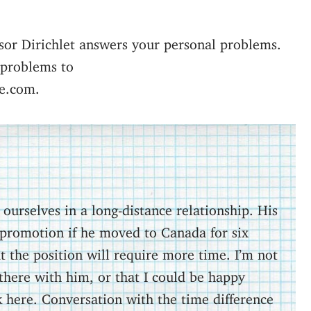
sor Dirichlet answers your personal problems.
 problems to
e.com.
urselves in a long-distance relationship. His
promotion if he moved to Canada for six
 the position will require more time. I’m not
there with him, or that I could be happy
here. Conversation with the time difference