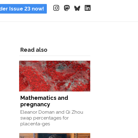
der Issue 23 now!
Read also
Mathematics and
pregnancy
Eleanor Doman and Qi Zhou
swap percentages for
placenta-ges