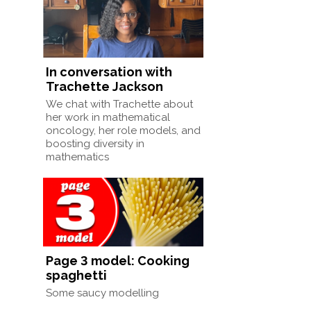
In conversation with
Trachette Jackson
We chat with Trachette about
her work in mathematical
oncology, her role models, and
boosting diversity in
mathematics
Page 3 model: Cooking
spaghetti
Some saucy modelling