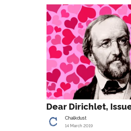
Dear Dirichlet, Issu
Chalkdust
14 March 2019