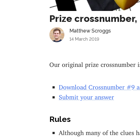
Prize crossnumber, 
Matthew Scroggs
14 March 2019
Our original prize crossnumber i
Download Crossnumber #9 a
Submit your answer
Rules
Although many of the clues ha