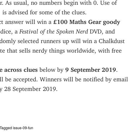
. As usual, no numbers begin with 0. Use of
 is advised for some of the clues.
ct answer will win a
£100 Maths Gear goody
 dice, a
Festival of the Spoken Nerd
DVD, and
omly selected runners up will win a Chalkdust
te that sells nerdy things worldwide, with free
 across clues
below by
9 September 2019
.
l be accepted. Winners will be notified by email
by 28 September 2019.
Tagged
issue-09-fun