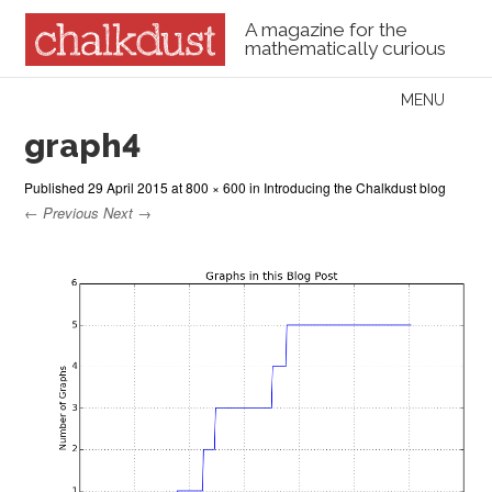
A magazine for the
mathematically curious
Skip to content
MENU
Menu
graph4
Published
29 April 2015
at
800 × 600
in
Introducing the Chalkdust blog
← Previous
Next →