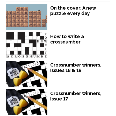
On the cover: A new
puzzle every day
How to write a
crossnumber
Crossnumber winners,
Issues 18 & 19
Crossnumber winners,
Issue 17