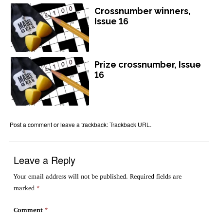
Crossnumber winners,
Issue 16
Prize crossnumber, Issue
16
Post a comment
or leave a trackback:
Trackback URL
.
Leave a Reply
Your email address will not be published.
Required fields are
marked
*
Comment
*