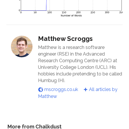
Matthew Scroggs
Matthew is a research software
engineer (RSE) in the Advanced
Research Computing Centre (ARC) at
University College London (UCL). His
hobbies include pretending to be called
Humbug (H).
mscroggs.co.uk
All articles by
Matthew
More from Chalkdust