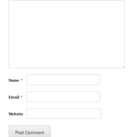
Name
*
Email
*
Website